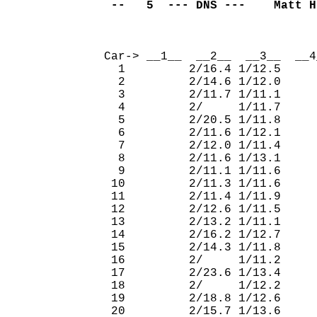
 --   5  --- DNS ---    Matt H
                              
Car-> __1__  __2__  __3__  __4
  1         2/16.4 1/12.5     
  2         2/14.6 1/12.0     
  3         2/11.7 1/11.1     
  4         2/     1/11.7     
  5         2/20.5 1/11.8     
  6         2/11.6 1/12.1     
  7         2/12.0 1/11.4     
  8         2/11.6 1/13.1     
  9         2/11.1 1/11.6     
 10         2/11.3 1/11.6     
 11         2/11.4 1/11.9     
 12         2/12.6 1/11.5     
 13         2/13.2 1/11.1     
 14         2/16.2 1/12.7     
 15         2/14.3 1/11.8     
 16         2/     1/11.2     
 17         2/23.6 1/13.4     
 18         2/     1/12.2     
 19         2/18.8 1/12.6     
 20         2/15.7 1/13.6     