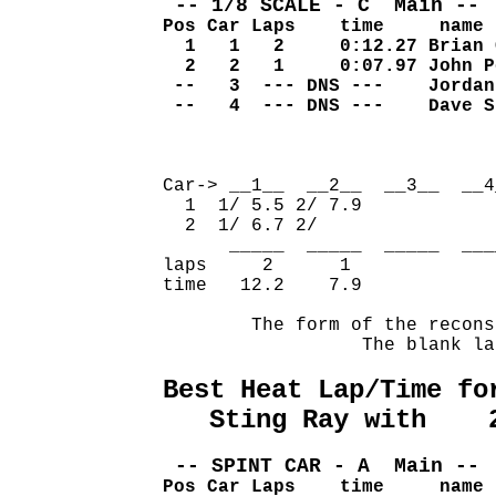
 -- 1/8 SCALE - C  Main -- 
Pos Car Laps    time     name
  1   1   2     0:12.27 Brian 
  2   2   1     0:07.97 John P
 --   3  --- DNS ---    Jordan
 --   4  --- DNS ---    Dave S
                              
Car-> __1__  __2__  __3__  __4
  1  1/ 5.5 2/ 7.9            
  2  1/ 6.7 2/                
      _____  _____  _____  ___
laps     2      1             
time   12.2    7.9            
        The form of the recons
                  The blank la
Best Heat Lap/Time fo
   Sting Ray with    
 -- SPINT CAR - A  Main -- 
Pos Car Laps    time     name