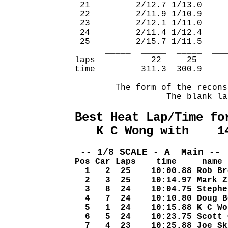
 21         2/12.7 1/13.0     
 22         2/11.9 1/10.9     
 23         2/12.1 1/11.0     
 24         2/11.4 1/12.4     
 25         2/15.7 1/11.5     
      _____  _____  _____  ___
laps           22     25      
time         311.3  300.9     
        The form of the recons
                  The blank la
Best Heat Lap/Time fo
   K C Wong with    1
 -- 1/8 SCALE - A  Main -- 
Pos Car Laps    time     name
  1   2  25    10:00.88 Rob Br
  2   3  25    10:14.97 Mark Z
  3   8  24    10:04.75 Stephe
  4   7  24    10:10.80 Doug B
  5   1  24    10:15.88 K C Wo
  6   5  24    10:23.75 Scott 
  7   4  23    10:25.88 Joe Sk