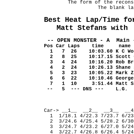
        The form of the recons
                  The blank la
Best Heat Lap/Time fo
   Matt Stefans with 
 -- OPEN MONSTER - A  Main 
Pos Car Laps    time     name
  1   7  26    10:03.60 K C Wo
  2   8  25    10:17.15 Scott 
  3   4  24    10:16.20 Rob Br
  4   2  24    10:26.13 Shane 
  5   3  23    10:05.22 Mark Z
  6   6  22    10:10.46 George
  7   1  10     3:51.44 Matt S
 --   5  --- DNS ---    L.G.  
                              
Car-> __1__  __2__  __3__  __4
  1  1/18.1 4/22.3 7/23.7 6/23
  2  3/24.6 4/25.4 5/28.2 6/30
  3  3/24.7 4/23.2 6/27.0 5/24
  4  3/22.7 4/26.8 6/26.4 5/24