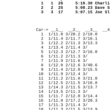
  1   1  26     5:10.30 Charli
  2   2  25     5:08.23 Dave S
  3   3  17     5:07.15 Joe Sl
                              
Car-> __1__  __2__  __3__  __4
  1  1/11.0 3/20.2 2/18.0     
  2  1/11.4 2/11.7 3/16.1     
  3  1/12.2 2/11.3 3/13.3     
  4  1/13.4 2/11.4 3/         
  5  1/12.3 2/12.7 3/16.0     
  6  1/11.2 2/11.3 3/         
  7  1/11.9 2/11.6 3/         
  8  1/12.8 2/12.6 3/40.6     
  9  1/11.4 2/12.0 3/15.5     
 10  1/11.9 2/12.4 3/         
 11  1/11.2 2/11.8 3/21.0     
 12  1/12.5 2/11.5 3/16.8     
 13  1/14.3 2/11.5 3/13.7     
 14  1/13.5 2/11.3 3/         
 15  1/11.7 2/12.0 3/14.4     
 16  1/11.8 2/17.2 3/20.3     
 17  1/11.3 2/11.4 3/         
 18  1/11.3 2/11.5 3/13.9     