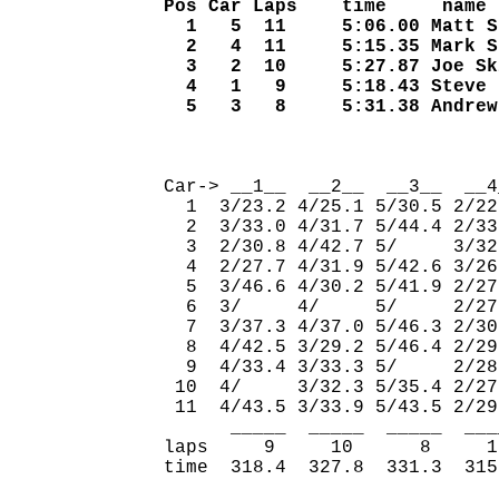
Pos Car Laps    time     name
  1   5  11     5:06.00 Matt S
  2   4  11     5:15.35 Mark S
  3   2  10     5:27.87 Joe Sk
  4   1   9     5:18.43 Steve 
  5   3   8     5:31.38 Andrew
                              
Car-> __1__  __2__  __3__  __4
  1  3/23.2 4/25.1 5/30.5 2/22
  2  3/33.0 4/31.7 5/44.4 2/33
  3  2/30.8 4/42.7 5/     3/32
  4  2/27.7 4/31.9 5/42.6 3/26
  5  3/46.6 4/30.2 5/41.9 2/27
  6  3/     4/     5/     2/27
  7  3/37.3 4/37.0 5/46.3 2/30
  8  4/42.5 3/29.2 5/46.4 2/29
  9  4/33.4 3/33.3 5/     2/28
 10  4/     3/32.3 5/35.4 2/27
 11  4/43.5 3/33.9 5/43.5 2/29
      _____  _____  _____  ___
laps     9     10      8     1
time  318.4  327.8  331.3  315