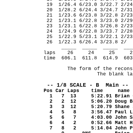
 19  1/26.4 6/23.0 3/22.7 2/24
 20  1/28.2 6/24.4 3/24.7 2/31
 21  1/23.6 6/23.8 3/22.8 2/23
 22  1/23.1 6/22.8 3/23.0 2/29
 23  1/23.1 6/22.8 3/26.8 2/23
 24  1/24.9 6/22.8 3/23.7 2/28
 25  1/22.9 5/23.1 3/22.1 2/23
 26  1/22.3 6/26.4 3/23.8 2/  
      _____  _____  _____  ___
laps    26     24     25     2
time  606.1  611.8  614.9  603
        The form of the recons
                  The blank la
 -- 1/8 SCALE - B  Main -- 
Pos Car Laps    time     name
  1   7  13     5:22.91 Brian 
  2   2  12     5:06.20 Doug B
  3   3  12     5:20.79 Shane 
  4   5   8     3:56.47 Paul L
  5   6   7     4:03.00 John S
  6   4   2     0:52.66 Matt H
  7   8   2     5:14.04 John P