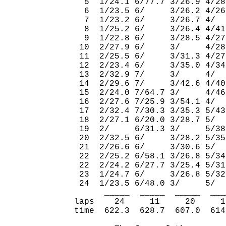
  5  1/24.1 6/77.7 3/26.9 4/28
  6  1/23.5 6/     3/26.2 4/26
  7  1/23.2 6/     3/26.7 4/  
  8  1/25.2 6/     3/26.4 4/41
  9  1/22.8 6/     3/28.5 4/27
 10  2/27.9 6/     3/     4/28
 11  2/25.5 6/     3/31.3 4/27
 12  2/23.4 6/     3/35.0 4/34
 13  2/32.9 7/     3/     4/  
 14  2/29.6 7/     3/42.6 4/40
 15  2/24.0 7/64.7 3/     4/46
 16  2/27.6 7/25.9 3/54.1 4/  
 17  2/32.4 7/30.3 3/35.3 5/43
 18  2/27.1 6/20.0 3/28.7 5/  
 19  2/     6/31.3 3/     5/38
 20  2/32.5 6/     3/28.2 5/35
 21  2/26.6 6/     3/30.6 5/  
 22  2/25.2 6/58.1 3/26.8 5/34
 22  2/24.2 6/27.7 3/25.4 5/31
 23  1/24.7 6/     3/26.8 5/32
 24  1/23.5 6/48.0 3/     5/  
      _____  _____  _____  ___
laps    24     11     20     1
time  622.3  628.7  607.0  614