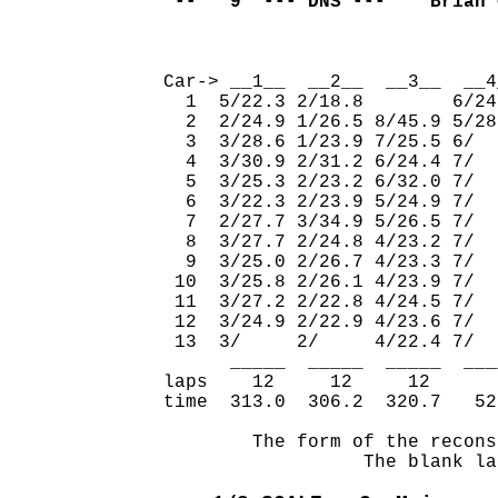
 --   9  --- DNS ---    Brian 
                              
Car-> __1__  __2__  __3__  __4
  1  5/22.3 2/18.8        6/24
  2  2/24.9 1/26.5 8/45.9 5/28
  3  3/28.6 1/23.9 7/25.5 6/  
  4  3/30.9 2/31.2 6/24.4 7/  
  5  3/25.3 2/23.2 6/32.0 7/  
  6  3/22.3 2/23.9 5/24.9 7/  
  7  2/27.7 3/34.9 5/26.5 7/  
  8  3/27.7 2/24.8 4/23.2 7/  
  9  3/25.0 2/26.7 4/23.3 7/  
 10  3/25.8 2/26.1 4/23.9 7/  
 11  3/27.2 2/22.8 4/24.5 7/  
 12  3/24.9 2/22.9 4/23.6 7/  
 13  3/     2/     4/22.4 7/  
      _____  _____  _____  ___
laps    12     12     12      
time  313.0  306.2  320.7   52
        The form of the recons
                  The blank la