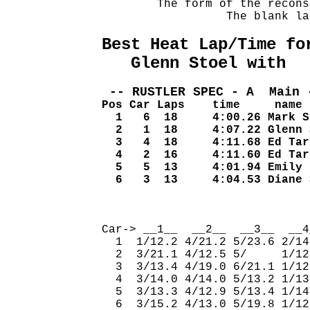
        The form of the recons
                  The blank la
Best Heat Lap/Time fo
   Glenn Stoel with  
 -- RUSTLER SPEC - A  Main 
Pos Car Laps    time     name
  1   6  18     4:00.26 Mark S
  2   1  18     4:07.22 Glenn 
  3   4  18     4:11.68 Ed Tar
  4   2  16     4:11.60 Ed Tar
  5   5  13     4:01.94 Emily 
  6   3  13     4:04.53 Diane 
                              
Car-> __1__  __2__  __3__  __4
  1  1/12.2 4/21.2 5/23.6 2/14
  2  3/21.1 4/12.5 5/     1/12
  3  3/13.4 4/19.0 6/21.1 1/12
  4  3/14.0 4/14.0 5/13.2 1/13
  5  3/13.3 4/12.9 5/13.4 1/14
  6  3/15.2 4/13.0 5/19.8 1/12