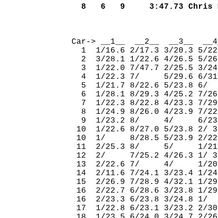
  8   6   9     3:47.73 Chris 
                              
Car-> __1__  __2__  __3__  __4
  1  1/16.6 2/17.3 3/20.3 5/22
  2  3/28.1 1/22.6 4/26.5 5/26
  3  1/22.0 7/47.7 2/25.5 3/24
  4  1/22.3 7/     5/29.6 6/31
  5  1/21.7 8/22.6 5/23.8 6/  
  6  1/28.1 8/29.3 4/25.2 7/26
  7  1/22.3 8/22.8 4/23.3 7/29
  8  1/24.9 8/26.0 4/23.9 7/22
  9  1/23.2 8/     4/     6/23
 10  1/22.6 8/27.0 5/23.8 2/ 3
 10  1/     8/28.5 5/23.9 2/22
 11  2/25.3 8/     5/     1/21
 12  2/     7/25.2 4/26.3 1/ 3
 13  2/22.6 7/     4/     1/20
 14  2/11.6 7/24.1 3/23.4 1/24
 15  2/26.9 7/28.9 4/32.1 1/29
 16  2/22.7 6/28.6 3/23.8 1/29
 16  2/23.3 6/23.8 3/24.8 1/  
 17  1/22.8 6/23.1 3/23.2 2/30
 18  1/23.5 6/24.0 3/24.7 2/26