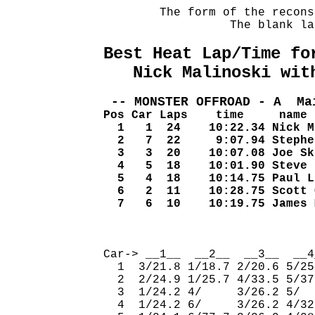
        The form of the recons
                  The blank la
Best Heat Lap/Time fo
   Nick Malinoski wit
 -- MONSTER OFFROAD - A  Ma
Pos Car Laps    time     name
  1   1  24    10:22.34 Nick M
  2   7  22     9:07.94 Stephe
  3   3  20    10:07.08 Joe Sk
  4   5  18    10:01.90 Steve 
  5   4  18    10:14.75 Paul L
  6   2  11    10:28.75 Scott 
  7   6  10    10:19.75 James 
                              
Car-> __1__  __2__  __3__  __4
  1  3/21.8 1/18.7 2/20.6 5/25
  2  2/24.9 1/25.7 4/33.5 5/37
  3  1/24.2 4/     3/26.2 5/  
  4  1/24.2 6/     3/26.2 4/32