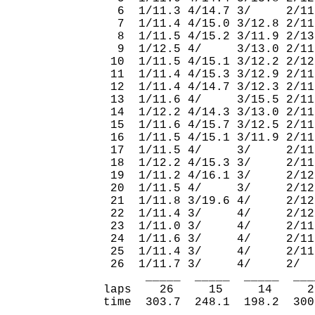
  6  1/11.3 4/14.7 3/     2/11
  7  1/11.4 4/15.0 3/12.8 2/11
  8  1/11.5 4/15.2 3/11.9 2/13
  9  1/12.5 4/     3/13.0 2/11
 10  1/11.5 4/15.1 3/12.2 2/12
 11  1/11.4 4/15.3 3/12.9 2/11
 12  1/11.4 4/14.7 3/12.3 2/11
 13  1/11.6 4/     3/15.5 2/11
 14  1/12.2 4/14.3 3/13.0 2/11
 15  1/11.6 4/15.7 3/12.5 2/11
 16  1/11.5 4/15.1 3/11.9 2/11
 17  1/11.5 4/     3/     2/11
 18  1/12.2 4/15.3 3/     2/11
 19  1/11.2 4/16.1 3/     2/12
 20  1/11.5 4/     3/     2/12
 21  1/11.8 3/19.6 4/     2/12
 22  1/11.4 3/     4/     2/12
 23  1/11.0 3/     4/     2/11
 24  1/11.6 3/     4/     2/11
 25  1/11.4 3/     4/     2/11
 26  1/11.7 3/     4/     2/  
      _____  _____  _____  ___
laps    26     15     14     2
time  303.7  248.1  198.2  300