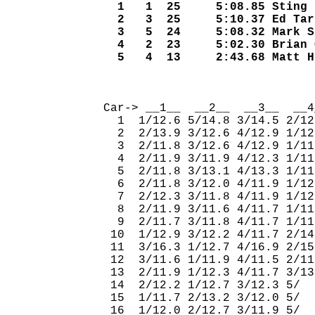
  1   1  25     5:08.85 Sting 
  2   3  25     5:10.37 Ed Tar
  3   5  24     5:08.32 Mark S
  4   2  23     5:02.30 Brian 
  5   4  13     2:43.68 Matt H
                              
Car-> __1__  __2__  __3__  __4
  1  1/12.6 5/14.8 3/14.5 2/12
  2  2/13.9 3/12.6 4/12.9 1/12
  3  2/11.8 3/12.6 4/12.9 1/11
  4  2/11.9 3/11.9 4/12.3 1/11
  5  2/11.8 3/13.1 4/13.3 1/11
  6  2/11.8 3/12.0 4/11.9 1/12
  7  2/12.3 3/11.8 4/11.9 1/12
  8  2/11.9 3/11.6 4/11.7 1/11
  9  2/11.7 3/11.8 4/11.7 1/11
 10  1/12.9 3/12.2 4/11.7 2/14
 11  3/16.3 1/12.7 4/16.9 2/15
 12  3/11.6 1/11.9 4/11.5 2/11
 13  2/11.9 1/12.3 4/11.7 3/13
 14  2/12.2 1/12.7 3/12.3 5/  
 15  1/11.7 2/13.2 3/12.0 5/  
 16  1/12.0 2/12.7 3/11.9 5/  