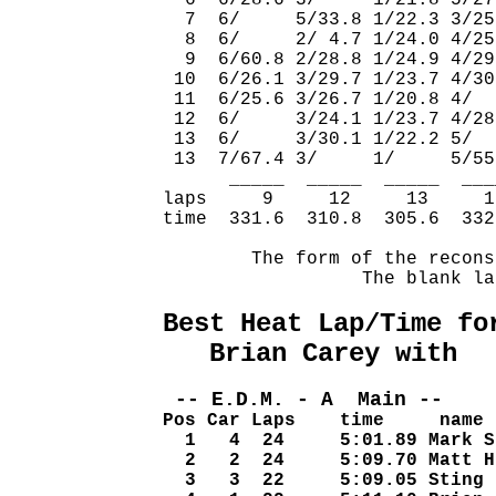
  6  6/28.6 3/     1/21.8 5/27
  7  6/     5/33.8 1/22.3 3/25
  8  6/     2/ 4.7 1/24.0 4/25
  9  6/60.8 2/28.8 1/24.9 4/29
 10  6/26.1 3/29.7 1/23.7 4/30
 11  6/25.6 3/26.7 1/20.8 4/  
 12  6/     3/24.1 1/23.7 4/28
 13  6/     3/30.1 1/22.2 5/  
 13  7/67.4 3/     1/     5/55
      _____  _____  _____  ___
laps     9     12     13     1
time  331.6  310.8  305.6  332
        The form of the recons
                  The blank la
Best Heat Lap/Time fo
   Brian Carey with  
 -- E.D.M. - A  Main -- 
Pos Car Laps    time     name
  1   4  24     5:01.89 Mark S
  2   2  24     5:09.70 Matt H
  3   3  22     5:09.05 Sting 