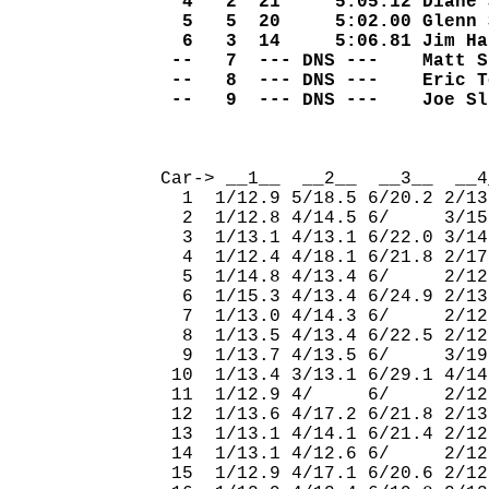
  4   2  21     5:05.12 Diane 
  5   5  20     5:02.00 Glenn 
  6   3  14     5:06.81 Jim Ha
 --   7  --- DNS ---    Matt S
 --   8  --- DNS ---    Eric T
 --   9  --- DNS ---    Joe Sl
                              
Car-> __1__  __2__  __3__  __4
  1  1/12.9 5/18.5 6/20.2 2/13
  2  1/12.8 4/14.5 6/     3/15
  3  1/13.1 4/13.1 6/22.0 3/14
  4  1/12.4 4/18.1 6/21.8 2/17
  5  1/14.8 4/13.4 6/     2/12
  6  1/15.3 4/13.4 6/24.9 2/13
  7  1/13.0 4/14.3 6/     2/12
  8  1/13.5 4/13.4 6/22.5 2/12
  9  1/13.7 4/13.5 6/     3/19
 10  1/13.4 3/13.1 6/29.1 4/14
 11  1/12.9 4/     6/     2/12
 12  1/13.6 4/17.2 6/21.8 2/13
 13  1/13.1 4/14.1 6/21.4 2/12
 14  1/13.1 4/12.6 6/     2/12
 15  1/12.9 4/17.1 6/20.6 2/12