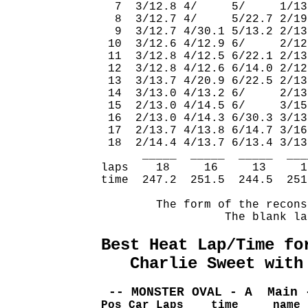
  7  3/12.8 4/     5/     1/13
  8  3/12.7 4/     5/22.7 2/19
  9  3/12.7 4/30.1 5/13.2 2/13
 10  3/12.6 4/12.9 6/     2/12
 11  3/12.8 4/12.5 6/22.1 2/13
 12  3/12.8 4/12.6 6/14.0 2/12
 13  3/13.7 4/20.9 6/22.5 2/13
 14  3/13.0 4/13.2 6/     2/13
 15  2/13.0 4/14.5 6/     3/15
 16  2/13.0 4/14.3 6/30.3 3/13
 17  2/13.7 4/13.8 6/14.7 3/16
 18  2/14.4 4/13.7 6/13.4 3/13
      _____  _____  _____  ___
laps    18     16     13     1
time  247.2  251.5  244.5  251
        The form of the recons
                  The blank la
Best Heat Lap/Time fo
   Charlie Sweet with
 -- MONSTER OVAL - A  Main 
Pos Car Laps    time     name