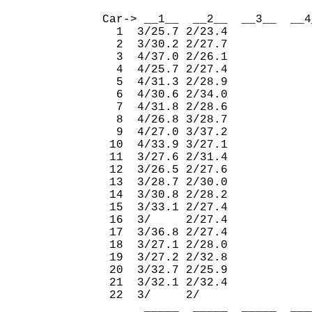
                              
Car-> __1__  __2__  __3__  __4
  1  3/25.7 2/23.4            
  2  3/30.2 2/27.7            
  3  4/37.0 2/26.1            
  4  4/25.7 2/27.4            
  5  4/31.3 2/28.9            
  6  4/30.6 2/34.0            
  7  4/31.8 2/28.6            
  8  4/26.8 3/28.7            
  9  4/27.0 3/37.2            
 10  4/33.9 3/27.1            
 11  3/27.6 2/31.4            
 12  3/26.5 2/27.6            
 13  3/28.7 2/30.0            
 14  3/30.8 2/28.2            
 15  3/33.1 2/27.4            
 16  3/     2/27.4            
 17  3/36.8 2/27.4            
 18  3/27.1 2/28.0            
 19  3/27.2 2/32.8            
 20  3/32.7 2/25.9            
 21  3/32.1 2/32.4            
 22  3/     2/                
      _____  _____  _____  ___