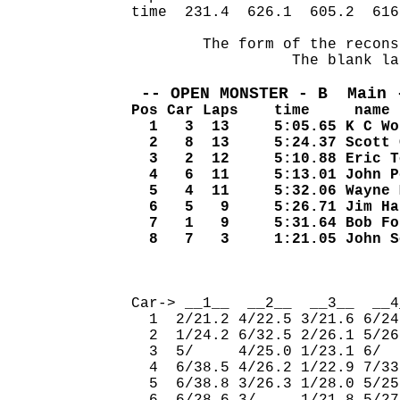
time  231.4  626.1  605.2  616
        The form of the recons
                  The blank la
 -- OPEN MONSTER - B  Main 
Pos Car Laps    time     name
  1   3  13     5:05.65 K C Wo
  2   8  13     5:24.37 Scott 
  3   2  12     5:10.88 Eric T
  4   6  11     5:13.01 John P
  5   4  11     5:32.06 Wayne 
  6   5   9     5:26.71 Jim Ha
  7   1   9     5:31.64 Bob Fo
  8   7   3     1:21.05 John S
                              
Car-> __1__  __2__  __3__  __4
  1  2/21.2 4/22.5 3/21.6 6/24
  2  1/24.2 6/32.5 2/26.1 5/26
  3  5/     4/25.0 1/23.1 6/  
  4  6/38.5 4/26.2 1/22.9 7/33
  5  6/38.8 3/26.3 1/28.0 5/25