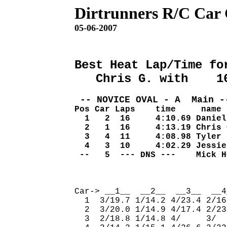
Dirtrunners R/C Car
05-06-2007
Best Heat Lap/Time fo
   Chris G. with    1
 -- NOVICE OVAL - A  Main -
Pos Car Laps    time     name
  1   2  16     4:10.69 Daniel
  2   1  16     4:13.19 Chris 
  3   4  11     4:08.98 Tyler 
  4   3  10     4:02.29 Jessie
 --   5  --- DNS ---    Mick H
                              
Car-> __1__  __2__  __3__  __4
  1  3/19.7 1/14.2 4/23.4 2/16
  2  3/20.0 1/14.9 4/17.4 2/23
  3  2/18.8 1/14.8 4/     3/  