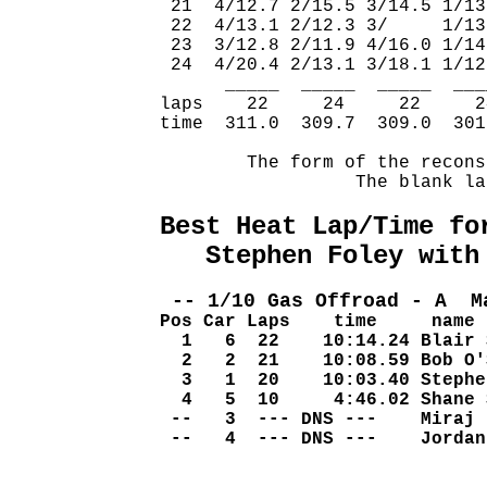
 21  4/12.7 2/15.5 3/14.5 1/13
 22  4/13.1 2/12.3 3/     1/13
 23  3/12.8 2/11.9 4/16.0 1/14
 24  4/20.4 2/13.1 3/18.1 1/12
      _____  _____  _____  ___
laps    22     24     22     2
time  311.0  309.7  309.0  301
        The form of the recons
                  The blank la
Best Heat Lap/Time fo
   Stephen Foley with
 -- 1/10 Gas Offroad - A  M
Pos Car Laps    time     name
  1   6  22    10:14.24 Blair 
  2   2  21    10:08.59 Bob O'
  3   1  20    10:03.40 Stephe
  4   5  10     4:46.02 Shane 
 --   3  --- DNS ---    Miraj 
 --   4  --- DNS ---    Jordan