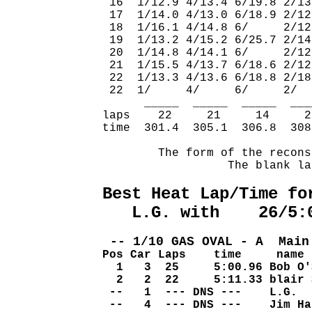
 16  1/12.9 4/13.4 6/19.8 2/13
 17  1/14.0 4/13.0 6/18.9 2/12
 18  1/16.1 4/14.8 6/     2/12
 19  1/13.2 4/15.2 6/25.7 2/14
 20  1/14.8 4/14.1 6/     2/12
 21  1/15.5 4/13.7 6/18.6 2/12
 22  1/13.3 4/13.6 6/18.8 2/18
 22  1/     4/     6/     2/  
      _____  _____  _____  ___
laps    22     21     14     2
time  301.4  305.1  306.8  308
        The form of the recons
                  The blank la
Best Heat Lap/Time fo
   L.G. with    26/5:
 -- 1/10 GAS OVAL - A  Main
Pos Car Laps    time     name
  1   3  25     5:00.96 Bob O'
  2   2  22     5:11.33 blair 
 --   1  --- DNS ---    L.G.  
 --   4  --- DNS ---    Jim Ha