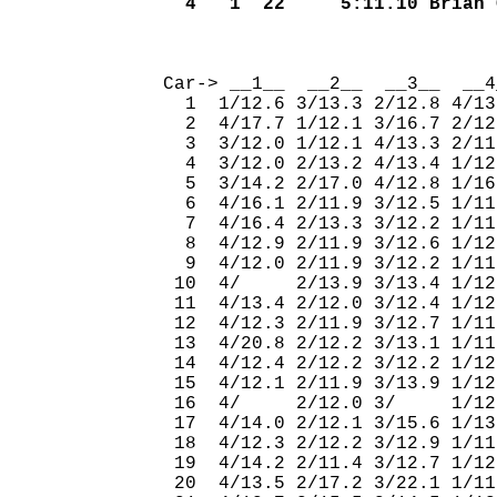
  4   1  22     5:11.10 Brian 
                              
Car-> __1__  __2__  __3__  __4
  1  1/12.6 3/13.3 2/12.8 4/13
  2  4/17.7 1/12.1 3/16.7 2/12
  3  3/12.0 1/12.1 4/13.3 2/11
  4  3/12.0 2/13.2 4/13.4 1/12
  5  3/14.2 2/17.0 4/12.8 1/16
  6  4/16.1 2/11.9 3/12.5 1/11
  7  4/16.4 2/13.3 3/12.2 1/11
  8  4/12.9 2/11.9 3/12.6 1/12
  9  4/12.0 2/11.9 3/12.2 1/11
 10  4/     2/13.9 3/13.4 1/12
 11  4/13.4 2/12.0 3/12.4 1/12
 12  4/12.3 2/11.9 3/12.7 1/11
 13  4/20.8 2/12.2 3/13.1 1/11
 14  4/12.4 2/12.2 3/12.2 1/12
 15  4/12.1 2/11.9 3/13.9 1/12
 16  4/     2/12.0 3/     1/12
 17  4/14.0 2/12.1 3/15.6 1/13
 18  4/12.3 2/12.2 3/12.9 1/11
 19  4/14.2 2/11.4 3/12.7 1/12
 20  4/13.5 2/17.2 3/22.1 1/11