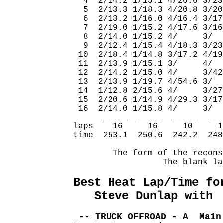
  4  2/14.2 1/15.1 4/26.6 3/23
  5  2/13.3 1/18.3 4/20.8 3/20
  6  2/13.2 1/16.0 4/16.4 3/17
  7  2/19.0 1/15.2 4/17.6 3/16
  8  2/14.0 1/15.2 4/     3/  
  9  2/12.4 1/15.4 4/18.3 3/23
 10  2/18.4 1/14.8 3/17.2 4/19
 11  2/13.9 1/15.1 3/     4/  
 12  2/14.2 1/15.0 4/     3/42
 13  2/13.9 1/19.7 4/54.6 3/  
 14  1/12.8 2/15.6 4/     3/27
 15  2/20.6 1/14.9 4/29.3 3/17
 16  2/14.0 1/15.8 4/     3/  
      _____  _____  _____  ___
laps    16     16     10     1
time  253.1  250.6  242.2  248
        The form of the recons
                  The blank la
Best Heat Lap/Time fo
   Steve Dunlap with 
 -- TRUCK OFFROAD - A  Main