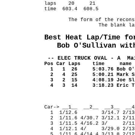
laps    20     21             
time  603.4  608.5            
        The form of the recons
                  The blank la
Best Heat Lap/Time fo
   Bob O'Sullivan wit
 -- ELEC TRUCK OVAL - A  Ma
Pos Car Laps    time     name
  1   1  26     5:03.76 Bob O'
  2   4  25     5:00.21 Mark S
  3   2  15     4:08.19 Joe Sl
  4   3  14     3:18.23 Eric T
                              
Car-> __1__  __2__  __3__  __4
  1  1/12.6        3/14.7 2/13
  2  1/11.6 4/30.7 3/12.1 2/11
  3  1/11.5 4/16.2 3/     2/11
  4  1/12.1 4/     3/29.0 2/13
  5  1/11.6 4/14.4 3/13.8 2/12