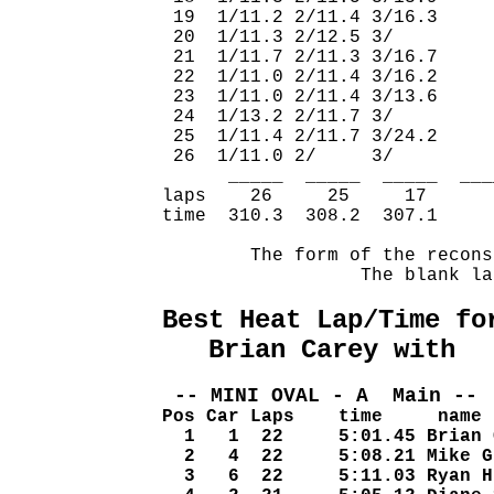
 19  1/11.2 2/11.4 3/16.3     
 20  1/11.3 2/12.5 3/         
 21  1/11.7 2/11.3 3/16.7     
 22  1/11.0 2/11.4 3/16.2     
 23  1/11.0 2/11.4 3/13.6     
 24  1/13.2 2/11.7 3/         
 25  1/11.4 2/11.7 3/24.2     
 26  1/11.0 2/     3/         
      _____  _____  _____  ___
laps    26     25     17      
time  310.3  308.2  307.1     
        The form of the recons
                  The blank la
Best Heat Lap/Time fo
   Brian Carey with  
 -- MINI OVAL - A  Main -- 
Pos Car Laps    time     name
  1   1  22     5:01.45 Brian 
  2   4  22     5:08.21 Mike G
  3   6  22     5:11.03 Ryan H