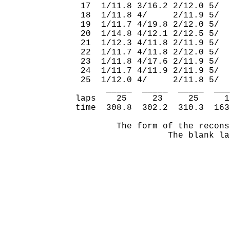
 17  1/11.8 3/16.2 2/12.0 5/  
 18  1/11.8 4/     2/11.9 5/  
 19  1/11.7 4/19.8 2/12.0 5/  
 20  1/14.8 4/12.1 2/12.5 5/  
 21  1/12.3 4/11.8 2/11.9 5/  
 22  1/11.7 4/11.8 2/12.0 5/  
 23  1/11.8 4/17.6 2/11.9 5/  
 24  1/11.7 4/11.9 2/11.9 5/  
 25  1/12.0 4/     2/11.8 5/  
      _____  _____  _____  ___
laps    25     23     25     1
time  308.8  302.2  310.3  163
        The form of the recons
                  The blank la