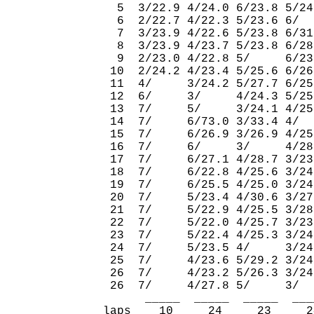
  5  3/22.9 4/24.0 6/23.8 5/24
  6  2/22.7 4/22.3 5/23.6 6/  
  7  3/23.9 4/22.6 5/23.8 6/31
  8  3/23.9 4/23.7 5/23.8 6/28
  9  2/23.0 4/22.8 5/     6/23
 10  2/24.2 4/23.4 5/25.6 6/26
 11  4/     3/24.2 5/27.7 6/25
 12  6/     3/     4/24.3 5/25
 13  7/     5/     3/24.1 4/25
 14  7/     6/73.0 3/33.4 4/  
 15  7/     6/26.9 3/26.9 4/25
 16  7/     6/     3/     4/28
 17  7/     6/27.1 4/28.7 3/23
 18  7/     6/22.8 4/25.6 3/24
 19  7/     6/25.5 4/25.0 3/24
 20  7/     5/23.4 4/30.6 3/27
 21  7/     5/22.9 4/25.5 3/28
 22  7/     5/22.0 4/25.7 3/23
 23  7/     5/22.4 4/25.3 3/24
 24  7/     5/23.5 4/     3/24
 25  7/     4/23.6 5/29.2 3/24
 26  7/     4/23.2 5/26.3 3/24
 26  7/     4/27.8 5/     3/  
      _____  _____  _____  ___
laps    10     24     23     2