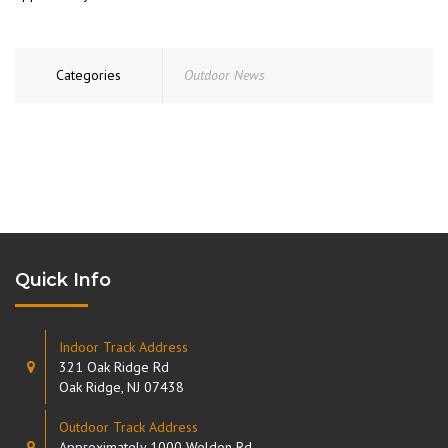
Categories
Outdoor News
Quick Info
Indoor Track Address
321 Oak Ridge Rd
Oak Ridge, NJ 07438
Outdoor Track Address
Approximately 1000 Weldon Rd.