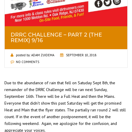
DRRC CHALLENGE – PART 2 (THE
REMIX) 9/16
posted by:
ADAM ZUIDEMA
SEPTEMBER 10, 2018
NO COMMENTS
Due to the abundance of rain that fell on Satuday Sept 8th, the
remainder of the DRRC Challenge will be ran next Sunday,
September 16th. There will be a Full Heat and then the Mains.
Everyone that didn’t show this past Saturday will get the promised
Heat and Main that the flyer states. The partially ran round 2 will still
count. If in the event of another postponement, it will be the
following weekend. Again, we apologize for the confusion, and
appreciate your voices.