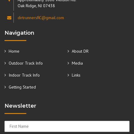
Oak Ridge, NJ 07438
dirtrunnersRC@gmail.com
Navigation
Home
About DR
Outdoor Track Info
Media
Indoor Track Info
Links
Getting Started
Newsletter