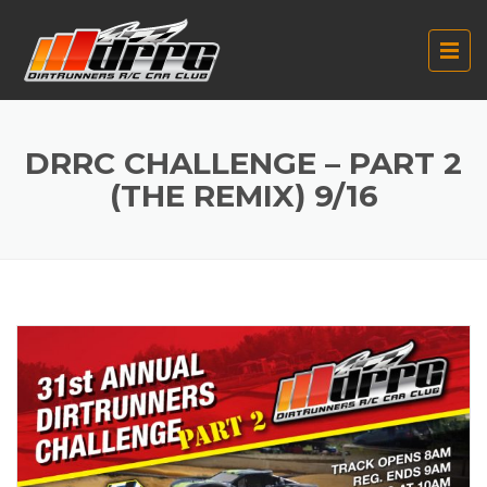
DRRC CHALLENGE – PART 2
(THE REMIX) 9/16