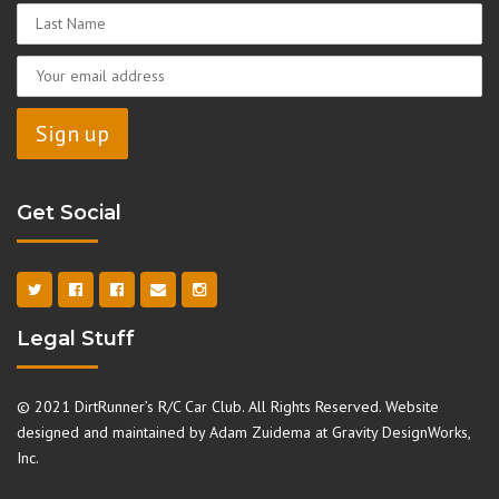
Get Social
Legal Stuff
© 2021 DirtRunner’s R/C Car Club. All Rights Reserved. Website
designed and maintained by Adam Zuidema at
Gravity DesignWorks,
Inc.