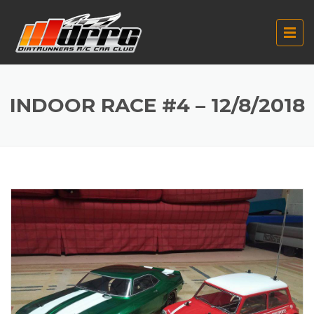
INDOOR RACE #4 – 12/8/2018