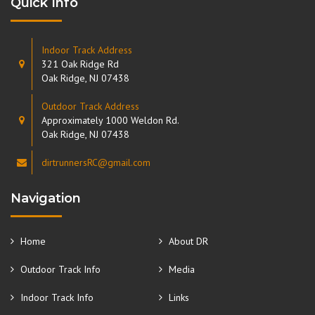
Quick Info
Indoor Track Address
321 Oak Ridge Rd
Oak Ridge, NJ 07438
Outdoor Track Address
Approximately 1000 Weldon Rd.
Oak Ridge, NJ 07438
dirtrunnersRC@gmail.com
Navigation
Home
About DR
Outdoor Track Info
Media
Indoor Track Info
Links