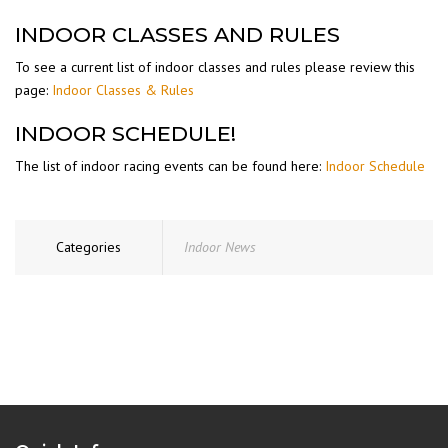
INDOOR CLASSES AND RULES
To see a current list of indoor classes and rules please review this
page:
Indoor Classes & Rules
INDOOR SCHEDULE!
The list of indoor racing events can be found here:
Indoor Schedule
Categories
Indoor News