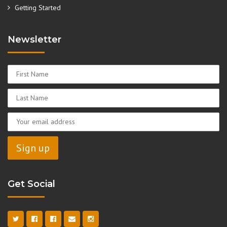
Getting Started
Newsletter
Get Social