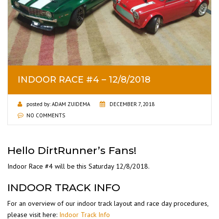
INDOOR RACE #4 – 12/8/2018
posted by:
ADAM ZUIDEMA
DECEMBER 7, 2018
NO COMMENTS
Hello DirtRunner’s Fans!
Indoor Race #4 will be this Saturday 12/8/2018.
INDOOR TRACK INFO
For an overview of our indoor track layout and race day procedures,
please visit here:
Indoor Track Info