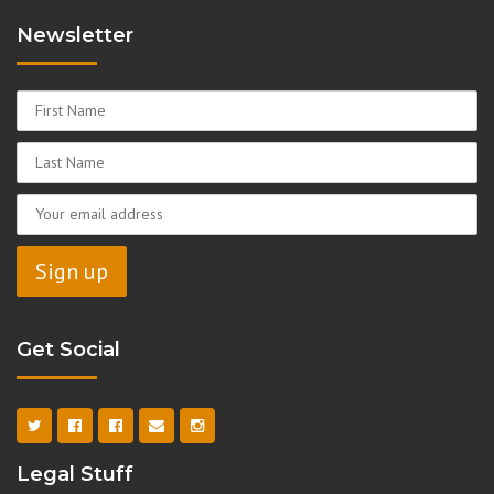
Newsletter
Get Social
Legal Stuff