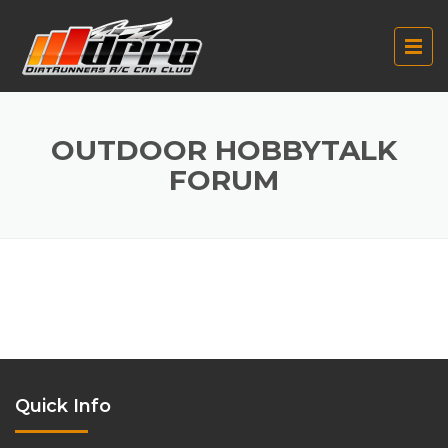
OUTDOOR HOBBYTALK
FORUM
Quick Info