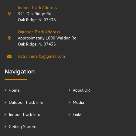
Indoor Track Address
321 Oak Ridge Rd
Oak Ridge, NJ 07438
Outdoor Track Address
Approximately 1000 Weldon Rd.
Oak Ridge, NJ 07438
dirtrunnersRC@gmail.com
Navigation
Home
About DR
Outdoor Track Info
Media
Indoor Track Info
Links
Getting Started